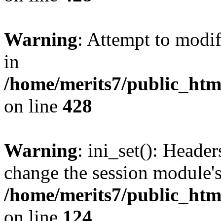
Warning
: Attempt to modif
in
/home/merits7/public_htm
on line
428
Warning
: ini_set(): Heade
change the session module's i
/home/merits7/public_html
on line
124