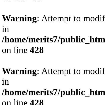
Warning
: Attempt to modif
in
/home/merits7/public_htm
on line
428
Warning
: Attempt to modif
in
/home/merits7/public_htm
on line
428