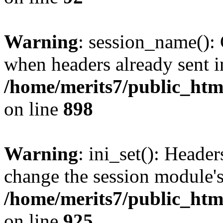
Warning
: session_name():
when headers already sent i
/home/merits7/public_html
on line
898
Warning
: ini_set(): Heade
change the session module's i
/home/merits7/public_html
on line
925