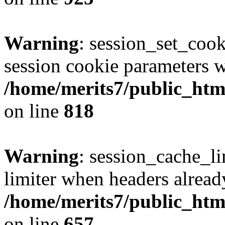
Warning
: session_set_coo
session cookie parameters w
/home/merits7/public_html
on line
818
Warning
: session_cache_l
limiter when headers alread
/home/merits7/public_html
on line
657