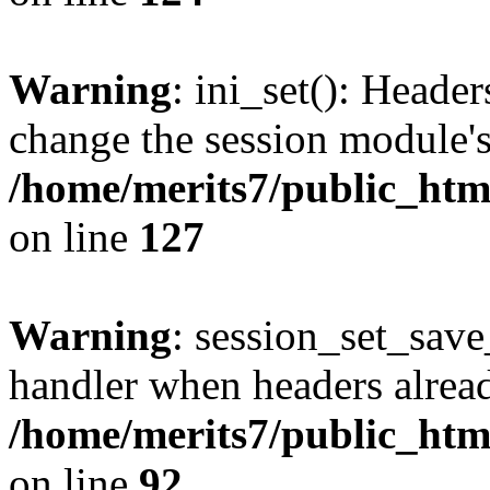
Warning
: ini_set(): Heade
change the session module's i
/home/merits7/public_html
on line
127
Warning
: session_set_sav
handler when headers alread
/home/merits7/public_html
on line
92