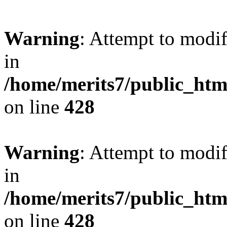
Warning
: Attempt to modif
in
/home/merits7/public_htm
on line
428
Warning
: Attempt to modif
in
/home/merits7/public_htm
on line
428