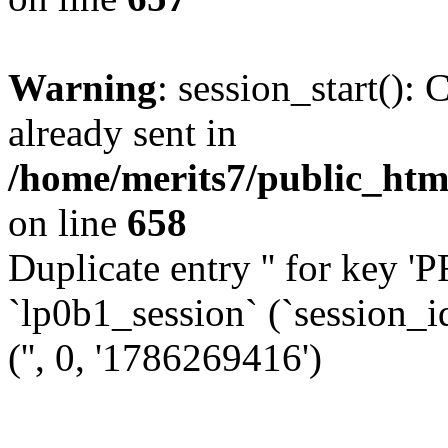
Warning
: session_start():
already sent in
/home/merits7/public_html
on line
658
Duplicate entry '' for k
`lp0b1_session` (`session_i
('', 0, '1786269416')